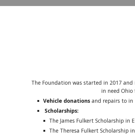
The Foundation was started in 2017 and i
in need Ohio 
Vehicle donations
and repairs to in
Scholarships:
The James Fulkert Scholarship in 
The Theresa Fulkert Scholarship i