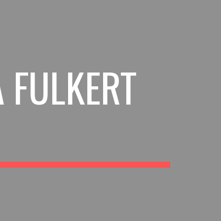
ion
A FULKERT