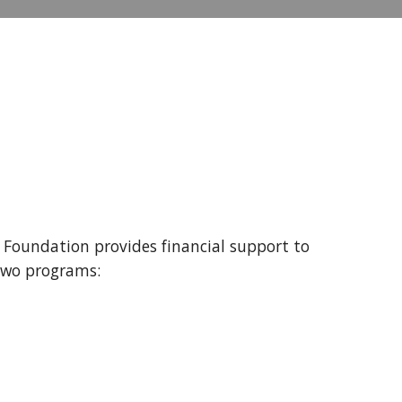
 Foundation provides financial support to
two programs: