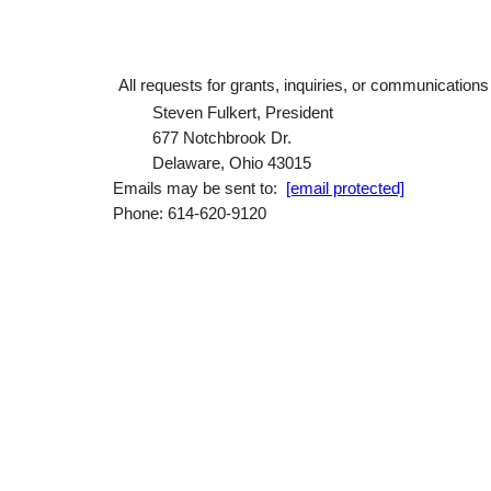
All requests for grants, inquiries, or communication
Steven Fulkert, President
677 Notchbrook Dr.
Delaware, Ohio 43015
Emails may be sent to:
[email protected]
Phone: 614-620-9120