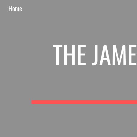
Home
Sk
THE JAME