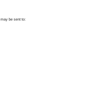
s may be sent to: