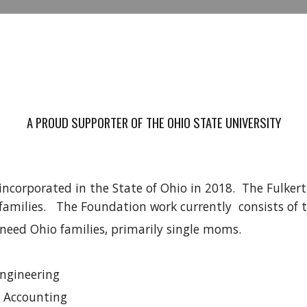
A PROUD SUPPORTER OF THE OHIO STATE UNIVERSITY
ncorporated in the State of Ohio in 2018. The Fulkert
families. The Foundation work currently consists of 
 need Ohio families, primarily single moms.
Engineering
n Accounting