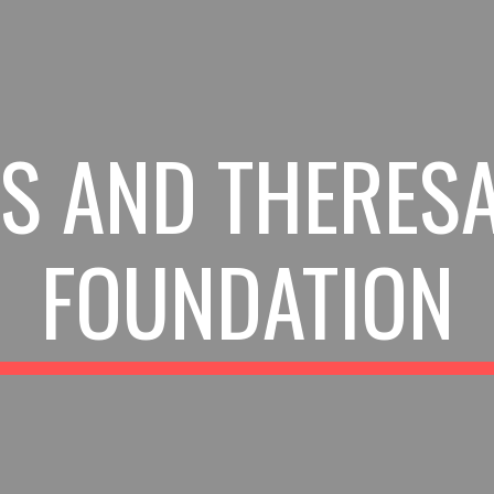
ip to main content
Skip to navigat
S AND THERES
FOUNDATION